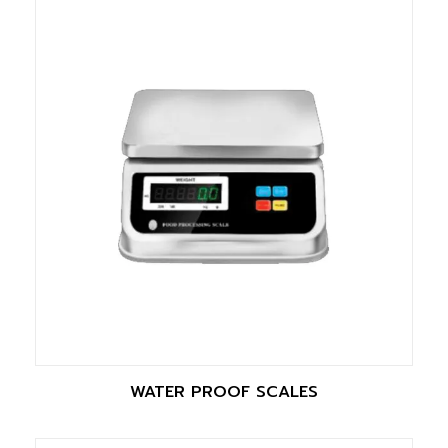
WATER PROOF SCALES