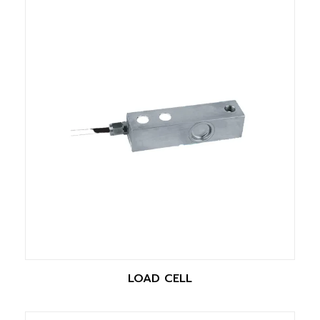
LOAD CELL