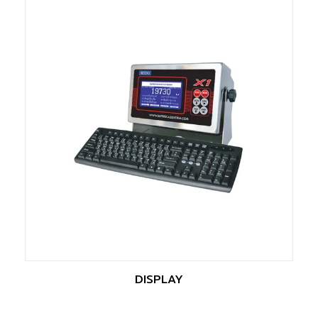
DISPLAY